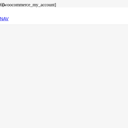
[woocommerce_my_account]
© 2025 Antje Thiers .
Datenschutz
.
Impressum
NAV