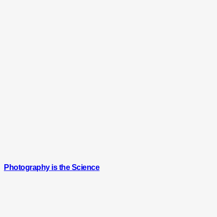
Photography is the Science