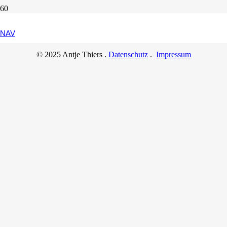
Another Interesting Single Post
NAV
© 2025 Antje Thiers .
Datenschutz
.
Impressum